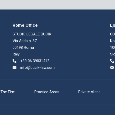
Rome Office
Lj
STUDIO LEGALE BUCIK
OD
Via Adda n. 87
Ko
00198 Roma
10
Italy
Sl
+39 06 39031412
info@bucik-law.com
The Firm
Practice Areas
Private client