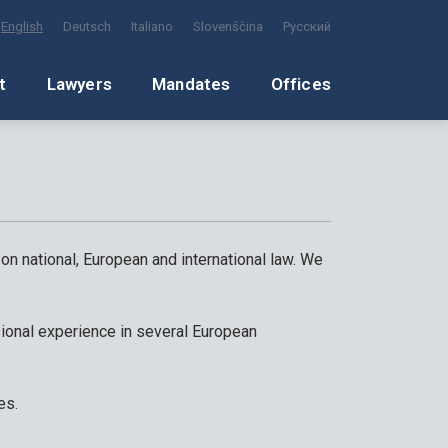
English
Deutsch
Italiano
Slovenščina
Русский
t
Lawyers
Mandates
Offices
 on national, European and international law. We
ional experience in several European
es.