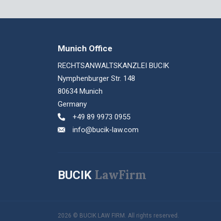
Munich Office
RECHTSANWALTSKANZLEI BUCIK
Nymphenburger Str. 148
80634 Munich
Germany
+49 89 9973 0955
info@bucik-law.com
LawFirm
BUCIK
2026 © BUCIK LAW FIRM. All rights reserved.