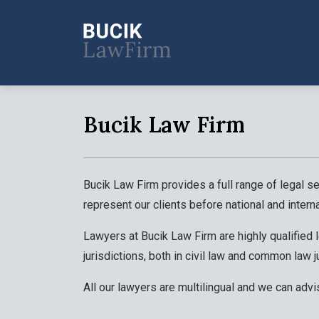
Bucik Law Firm
Bucik Law Firm provides a full range of legal se
represent our clients before national and interna
Lawyers at Bucik Law Firm are highly qualified
jurisdictions, both in civil law and common law j
All our lawyers are multilingual and we can advi