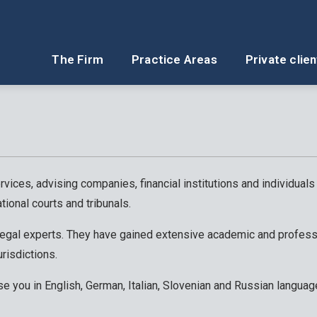
The Firm
Practice Areas
Private clien
rvices, advising companies, financial institutions and individuals
tional courts and tribunals.
 legal experts. They have gained extensive academic and profess
urisdictions.
se you in English, German, Italian, Slovenian and Russian languag