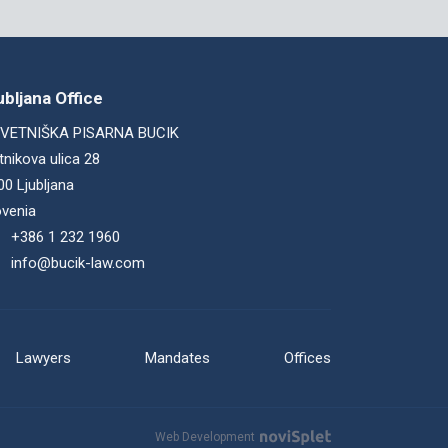
ubljana Office
VETNIŠKA PISARNA BUCIK
tnikova ulica 28
00 Ljubljana
ovenia
+386 1 232 1960
info@bucik-law.com
Lawyers
Mandates
Offices
Web Development